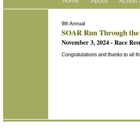
9th Annual
SOAR Run Through the
November 3, 2024 - Race Result
Congratulations and thanks to all t