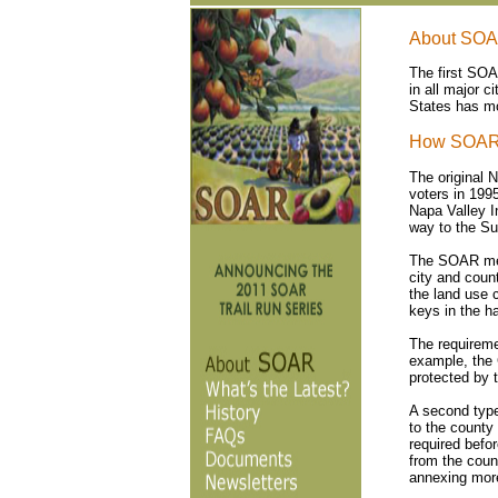
About SO
The first SOA
in all major 
States has mo
How SOAR
The original 
voters in 199
Napa Valley I
way to the S
The SOAR meas
city and coun
the land use c
keys in the ha
The requireme
example, the 
protected by
A second type
to the county
required befo
from the coun
annexing more