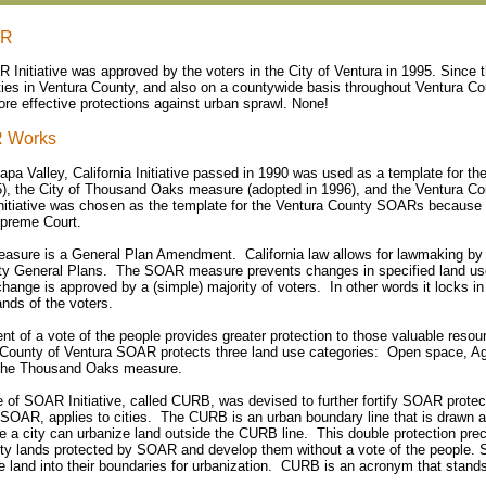
AR
R Initiative was approved by the voters in the City of Ventura in 1995. Since
cities in Ventura County, and also on a countywide basis throughout Ventura Co
re effective protections against urban sprawl. None!
 Works
Napa Valley, California Initiative passed in 1990 was used as a template for 
5), the City of Thousand Oaks measure (adopted in 1996), and the Ventura 
nitiative was chosen as the template for the Ventura County SOARs because it
upreme Court.
ure is a General Plan Amendment. California law allows for lawmaking by in
ty General Plans. The SOAR measure prevents changes in specified land use
hange is approved by a (simple) majority of voters. In other words it locks in
nds of the voters.
nt of a vote of the people provides greater protection to those valuable reso
County of Ventura SOAR protects three land use categories: Open space, Agr
 the Thousand Oaks measure.
 of SOAR Initiative, called CURB, was devised to further fortify SOAR prote
 SOAR, applies to cities. The CURB is an urban boundary line that is drawn a
re a city can urbanize land outside the CURB line. This double protection pr
ty lands protected by SOAR and develop them without a vote of the people. S
 land into their boundaries for urbanization. CURB is an acronym that stands