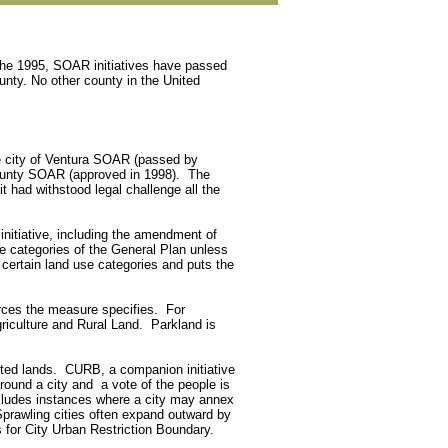
 the 1995, SOAR initiatives have passed
unty. No other county in the United
the city of Ventura SOAR (passed by
County SOAR (approved in 1998). The
 had withstood legal challenge all the
itiative, including the amendment of
 categories of the General Plan unless
 certain land use categories and puts the
urces the measure specifies. For
iculture and Rural Land. Parkland is
cted lands. CURB, a companion initiative
round a city and a vote of the people is
ecludes instances where a city may annex
prawling cities often expand outward by
 for City Urban Restriction Boundary.