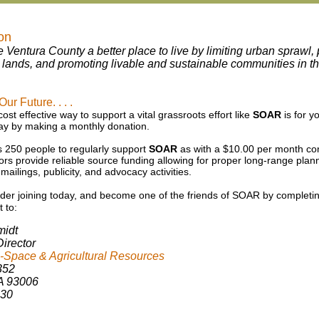
on
e Ventura County a better place to live by limiting urban sprawl
l lands, and promoting livable and sustainable communities in 
r Future. . . .
st effective way to support a vital grassroots effort like
SOAR
is for y
y by making a monthly donation.
250 people to regularly support
SOAR
as with a $10.00 per month cont
rs provide reliable source funding allowing for proper long-range plann
, mailings, publicity, and advocacy activities.
der joining
today, and become one of the
friends of SOAR by completi
t to:
midt
irector
Space & Agricultural Resources
352
A 93006
230
kschmidt@soarusa.org