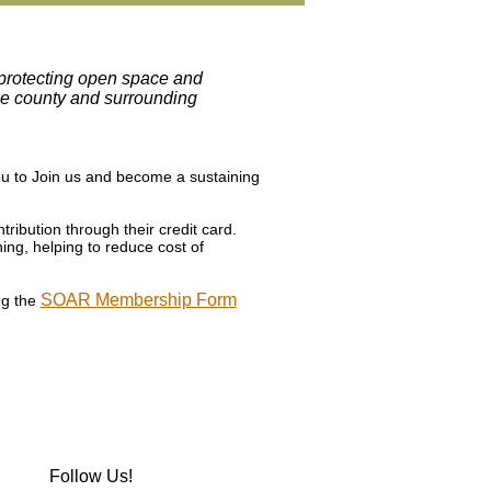
, protecting open space and
the county and surrounding
ou to Join us and become a sustaining
ribution through their credit card.
ing, helping to reduce cost of
SOAR Membership Form
ng the
Follow Us!