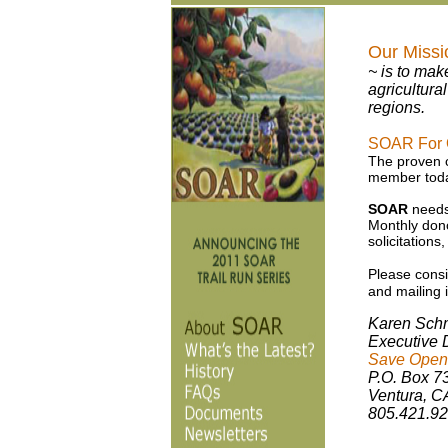
Our Missi
~ is to mak
agricultura
regions.
SOAR For Ou
The proven co
member toda
SOAR
needs 
Monthly dono
solicitations
Please consi
and mailing i
Karen Sch
Executive D
Save Open-
P.O. Box 7
Ventura, C
805.421.9