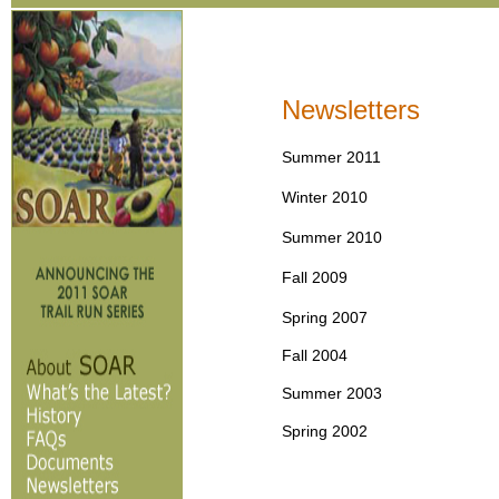
Newsletters
Summer 2011
Winter 2010
Summer 2010
Fall 2009
Spring 2007
Fall 2004
Summer 2003
Spring 2002