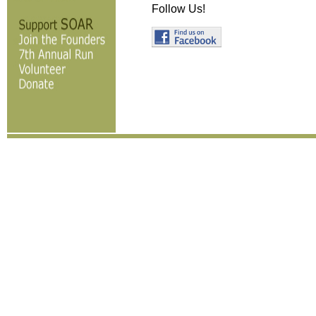
Follow Us!