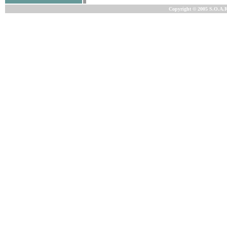
Copyright © 2005 S.O.A.R