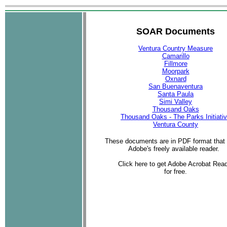
SOAR Documents
Ventura Country Measure
Camarillo
Fillmore
Moorpark
Oxnard
San Buenaventura
Santa Paula
Simi Valley
Thousand Oaks
Thousand Oaks - The Parks Initiati
Ventura County
These documents are in PDF format that 
Adobe's freely available reader.
Click here to get Adobe Acrobat Rea
for free.