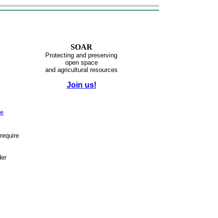
SOAR
Protecting and preserving
open space
and agricultural resources
Join us!
ve
require
der